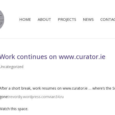
HOME
ABOUT
PROJECTS
NEWS
CONTA
Work continues on www.curator.ie
Uncategorized
After a short break, work resumes on www.curator.ie … where’s the
gone
trevordiy.wordpress.com
vian34.ru
Watch this space.