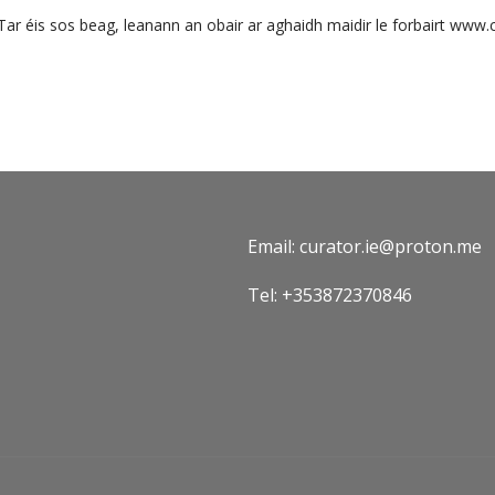
Tar éis sos beag, leanann an obair ar aghaidh maidir le forbairt www.c
Email: curator.ie@proton.me
Tel: +353872370846