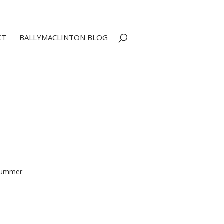
CT
BALLYMACLINTON BLOG
 Summer