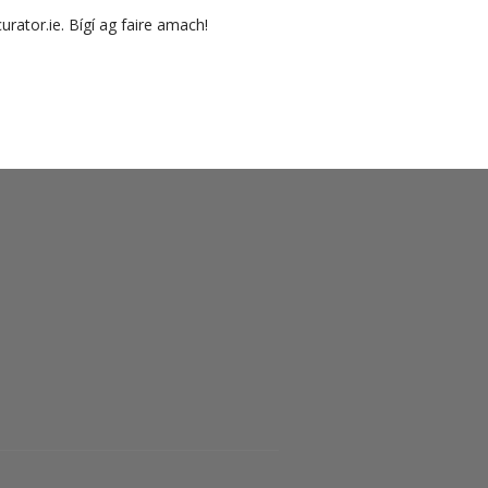
urator.ie. Bígí ag faire amach!