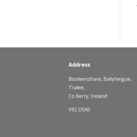
Address
Booleenshare, Ballyheigue,
Tralee,
Co Kerry, Ireland
V92 D5X0