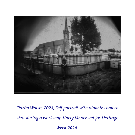
Ciarán Walsh, 2024,
Self portrait with pinhole camera
shot during a workshop Harry Moore led for Heritage
Week 2024.