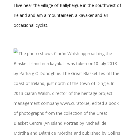
I live near the village of Ballyheigue in the southwest of
Ireland and am a mountaineer, a kayaker and an
occasional cyclist.