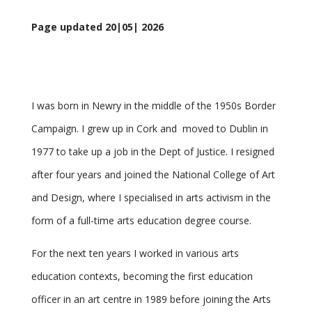
Page updated 20|05| 2026
I was born in Newry in the middle of the 1950s Border
Campaign. I grew up in Cork and moved to Dublin in
1977 to take up a job in the Dept of Justice. I resigned
after four years and joined the National College of Art
and Design, where I specialised in arts activism in the
form of a full-time arts education degree course.
For the next ten years I worked in various arts
education contexts, becoming the first education
officer in an art centre in 1989 before joining the Arts