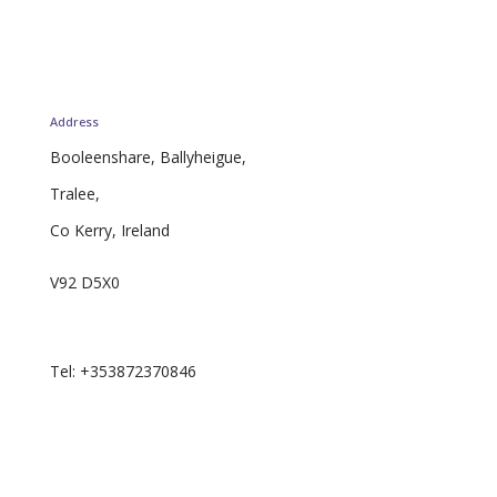
Address
Booleenshare, Ballyheigue,
Tralee,
Co Kerry, Ireland
V92 D5X0
Email: curator.ie@proton.me
Tel: +353872370846