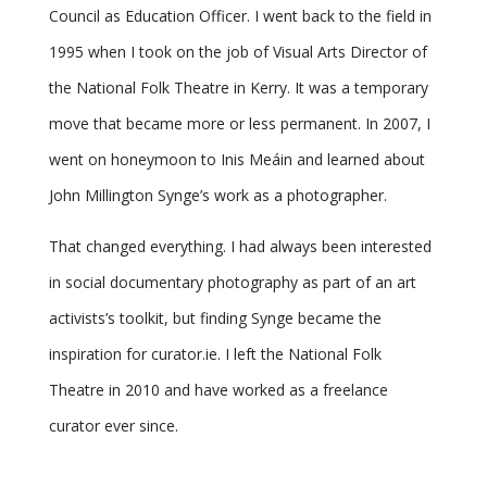
Council as Education Officer. I went back to the field in
1995 when I took on the job of Visual Arts Director of
the National Folk Theatre in Kerry. It was a temporary
move that became more or less permanent. In 2007, I
went on honeymoon to Inis Meáin and learned about
John Millington Synge’s work as a photographer.
That changed everything. I had always been interested
in social documentary photography as part of an art
activists’s toolkit, but finding Synge became the
inspiration for curator.ie. I left the National Folk
Theatre in 2010 and have worked as a freelance
curator ever since.