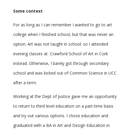
Some context
For as long as I can remember I wanted to go to art
college when I finished school, but that was never an
option. Art was not taught in school. so I attended
evening classes at Crawford School of Art in Cork
instead. Otherwise, I barely got through secondary
school and was kicked out of Common Science in UCC
after a term.
Working at the Dept of Justice gave me an opportunity
to return to third level education on a part-time basis
and try out various options. I chose education and
graduated with a BA in Art and Design Education in