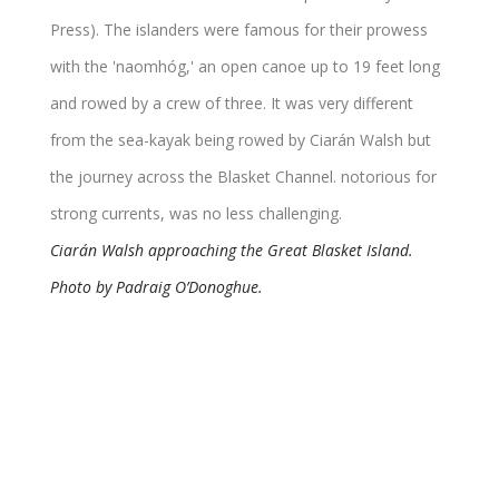
Ciarán Walsh approaching the Great Blasket Island.
Photo by Padraig O’Donoghue.