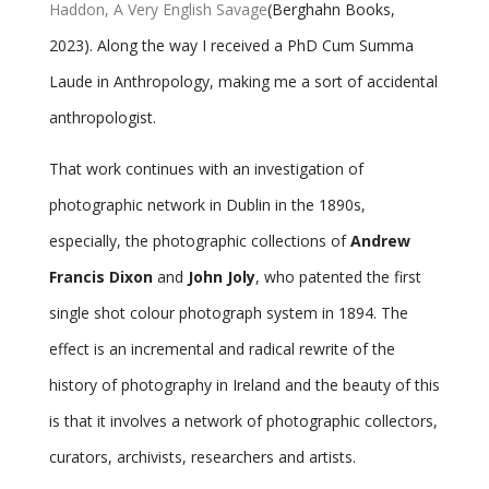
Haddon, A Very English Savage
(Berghahn Books,
2023). Along the way I received a PhD Cum Summa
Laude in Anthropology, making me a sort of accidental
anthropologist.
That work continues with an investigation of
photographic network in Dublin in the 1890s,
especially, the photographic collections of
Andrew
Francis Dixon
and
John Joly
, who patented the first
single shot colour photograph system in 1894. The
effect is an incremental and radical rewrite of the
history of photography in Ireland and the beauty of this
is that it involves a network of photographic collectors,
curators, archivists, researchers and artists.