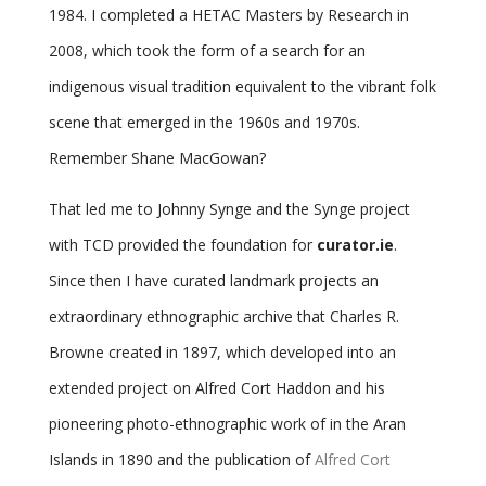
1984. I completed a HETAC Masters by Research in
2008, which took the form of a search for an
indigenous visual tradition equivalent to the vibrant folk
scene that emerged in the 1960s and 1970s.
Remember Shane MacGowan?
That led me to Johnny Synge and the Synge project
with TCD provided the foundation for
curator.ie
.
Since then I have curated landmark projects
an
extraordinary ethnographic archive
that
Charles R.
Browne
created in 1897, which developed into an
extended project on
Alfred Cort Haddon
and his
pioneering photo-ethnographic work of in the Aran
Islands in 1890 and the publication of
Alfred Cort