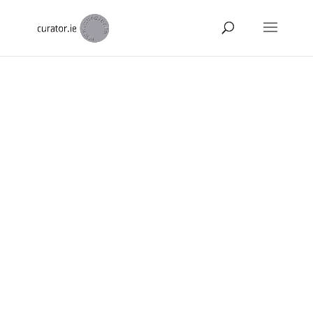
About