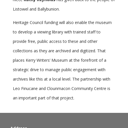
Listowel and Ballybunion.
Heritage Council funding will also enable the museum
to develop a viewing library with trained staff to
provide free, public access to these and other
collections as they are archived and digitized. That
places Kerry Writers’ Museum at the forefront of a
strategic drive to manage public engagement with
archives like this at a local level. The partnership with
Leo Finucane and Clounmacon Community Centre is
an important part of that project.