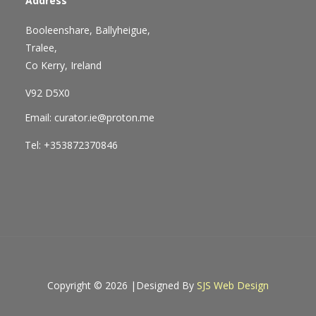
Address
Booleenshare, Ballyheigue,
Tralee,
Co Kerry, Ireland
V92 D5X0
Email: curator.ie@proton.me
Tel: +353872370846
Copyright © 2026 |
Designed By
SJS Web Design