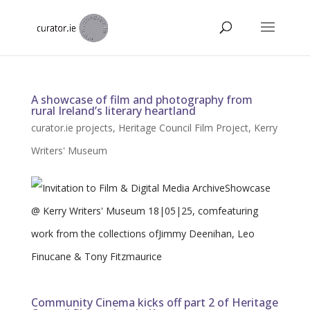
A showcase of film and photography from
rural Ireland’s literary heartland
curator.ie projects
,
Heritage Council Film Project
,
Kerry
Writers' Museum
Community Cinema kicks off part 2 of Heritage