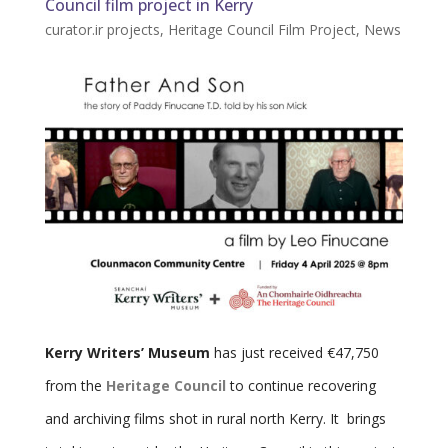
Council film project in Kerry
curator.ir projects
,
Heritage Council Film Project
,
News
Kerry Writers’ Museum
has just received €47,750
from the
Heritage Council
to continue recovering
and archiving films shot in rural north Kerry. It brings