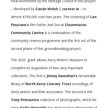
total investment by the Heritage Council in this project
– developed by
Ciarán Walsh | curator.ie
– to
almost €100,000 over two years. The screening of
Leo
Finucane’s
film
Father And Son
at
Clounmacon
Community Centre
is a continuation of the
community cinema programme and the first act of the
second phase of this groundbreaking project.
The 2025 grant allows Kerry Writers’ Museum to
complete its acquisition of two very important
collections. The first is
Jimmy Deenihan’s
remarkable
library of
North Kerry Literary Trust
recordings of
Kerry writers and their associates. The second is the
Tony Fitmaurice
collection of photographs, which his
niece
Kathy Reynolds
has given back to the people of