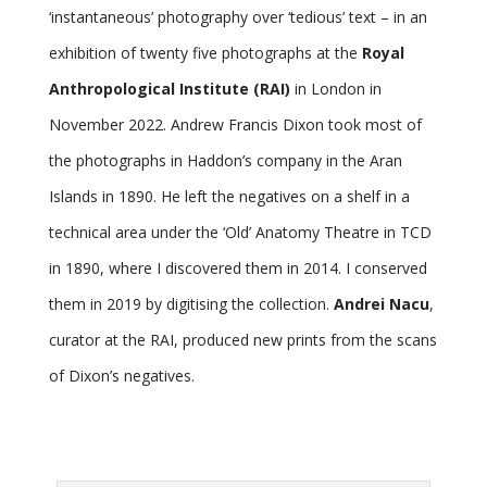
‘instantaneous’ photography over ‘tedious’ text – in an
exhibition of twenty five photographs at the
Royal
Anthropological Institute (RAI)
in London in
November 2022. Andrew Francis Dixon took most of
the photographs in Haddon’s company in the Aran
Islands in 1890. He left the negatives on a shelf in a
technical area under the ‘Old’ Anatomy Theatre in TCD
in 1890, where I discovered them in 2014. I conserved
them in 2019 by digitising the collection.
Andrei Nacu
,
curator at the RAI, produced new prints from the scans
of Dixon’s negatives.