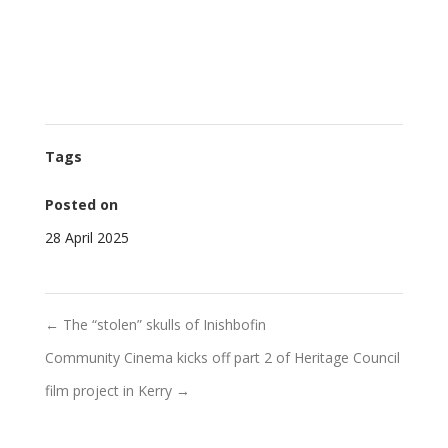
Tags
Posted on
28 April 2025
←
The “stolen” skulls of Inishbofin
Community Cinema kicks off part 2 of Heritage Council
film project in Kerry
→