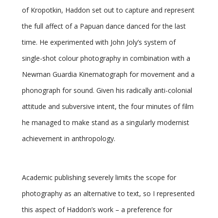
of Kropotkin, Haddon set out to capture and represent
the full affect of a Papuan dance danced for the last
time. He experimented with John Joly’s system of
single-shot colour photography in combination with a
Newman Guardia Kinematograph for movement and a
phonograph for sound. Given his radically anti-colonial
attitude and subversive intent, the four minutes of film
he managed to make stand as a singularly modernist
achievement in anthropology.
Academic publishing severely limits the scope for
photography as an alternative to text, so I represented
this aspect of Haddon’s work – a preference for