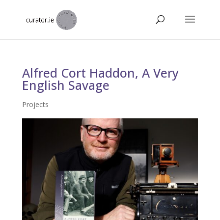
Alfred Cort Haddon, A Very
English Savage
Projects