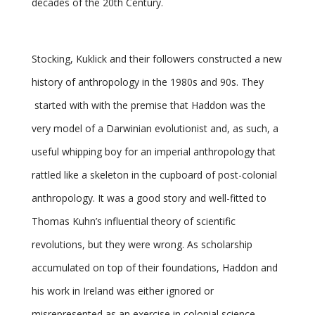
decades of the 20th Century.
Stocking, Kuklick and their followers constructed a new
history of anthropology in the 1980s and 90s. They
started with with the premise that Haddon was the
very model of a Darwinian evolutionist and, as such, a
useful whipping boy for an imperial anthropology that
rattled like a skeleton in the cupboard of post-colonial
anthropology. It was a good story and well-fitted to
Thomas Kuhn’s influential theory of scientific
revolutions, but they were wrong. As scholarship
accumulated on top of their foundations, Haddon and
his work in Ireland was either ignored or
misrepresented as an exercise in colonial science.