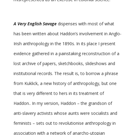
A Very English Savage
dispenses with most of what
has been written about Haddon’s involvement in Anglo-
Irish anthropology in the 1890s. In its place I present
evidence gathered in a painstaking reconstruction of a
lost archive of papers, sketchbooks, slideshows and
institutional records. The result is, to borrow a phrase
from Kuklick, a new history of anthropology, but one
that is very different to hers in its treatment of
Haddon.. In my version, Haddon – the grandson of
anti-slavery activists whose aunts were socialists and
feminists – sets out to revolutionise anthropology in
association with a network of anarcho-utopian