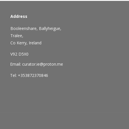
Address
Booleenshare, Ballyheigue,
Tralee,
Co Kerry, Ireland
V92 D5X0
Email: curator.ie@proton.me
Tel: +353872370846