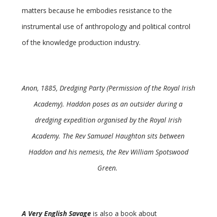
matters because he embodies resistance to the
instrumental use of anthropology and political control
of the knowledge production industry.
Anon, 1885, Dredging Party (Permission of the Royal Irish
Academy). Haddon poses as an outsider during a
dredging expedition organised by the Royal Irish
Academy. The Rev Samuael Haughton sits between
Haddon and his nemesis, the Rev William Spotswood
Green.
A Very English Savage
is also a book about