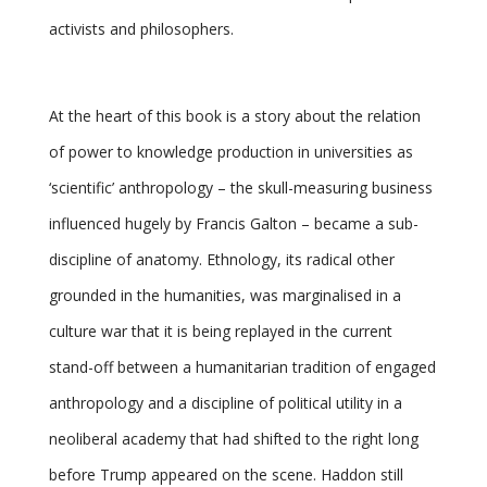
activists and philosophers.
At the heart of this book is a story about the relation
of power to knowledge production in universities as
‘scientific’ anthropology – the skull-measuring business
influenced hugely by Francis Galton – became a sub-
discipline of anatomy. Ethnology, its radical other
grounded in the humanities, was marginalised in a
culture war that it is being replayed in the current
stand-off between a humanitarian tradition of engaged
anthropology and a discipline of political utility in a
neoliberal academy that had shifted to the right long
before Trump appeared on the scene. Haddon still