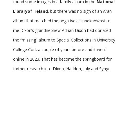
found some images in a family album in the
National
Library
of Ireland
, but there was no sign of an Aran
album that matched the negatives. Unbeknownst to
me Dixon’s grandnephew Adrian Dixon had donated
the “missing” album to Special Collections in University
College Cork a couple of years before and it went
online in 2023. That has become the springboard for
further research into Dixon, Haddon, Joly and Synge.