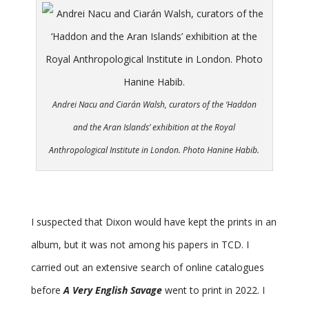
Andrei Nacu and Ciarán Walsh, curators of the ‘Haddon
and the Aran Islands’ exhibition at the Royal
Anthropological Institute in London. Photo Hanine Habib.
I suspected that Dixon would have kept the prints in an
album, but it was not among his papers in TCD. I
carried out an extensive search of online catalogues
before
A Very English Savage
went to print in 2022. I