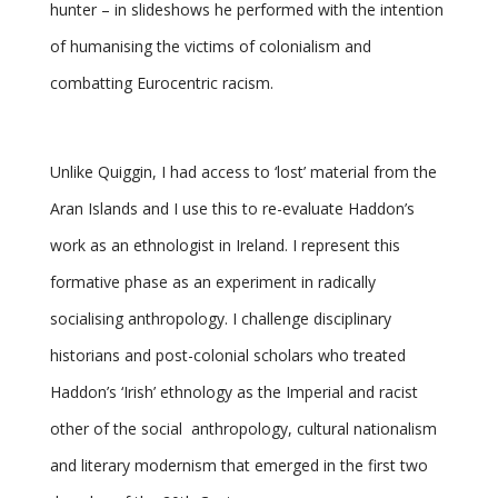
hunter – in slideshows he performed with the intention
of humanising the victims of colonialism and
combatting Eurocentric racism.
Unlike Quiggin, I had access to ‘lost’ material from the
Aran Islands and I use this to re-evaluate Haddon’s
work as an ethnologist in Ireland. I represent this
formative phase as an experiment in radically
socialising anthropology. I challenge disciplinary
historians and post-colonial scholars who treated
Haddon’s ‘Irish’ ethnology as the Imperial and racist
other of the social anthropology, cultural nationalism
and literary modernism that emerged in the first two