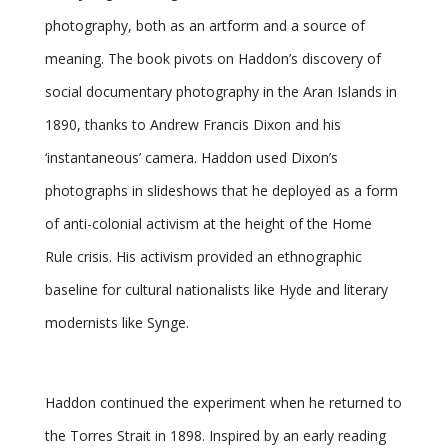
photography, both as an artform and a source of
meaning. The book pivots on Haddon’s discovery of
social documentary photography in the Aran Islands in
1890, thanks to Andrew Francis Dixon and his
‘instantaneous’ camera. Haddon used Dixon’s
photographs in slideshows that he deployed as a form
of anti-colonial activism at the height of the Home
Rule crisis. His activism provided an ethnographic
baseline for cultural nationalists like Hyde and literary
modernists like Synge.
Haddon continued the experiment when he returned to
the Torres Strait in 1898. Inspired by an early reading