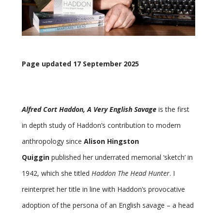
Page updated 17 September 2025
Alfred Cort Haddon, A Very English Savage
is the first
in depth study of Haddon’s contribution to modern
anthropology since
Alison Hingston
Quiggin
published her underrated memorial ‘sketch’ in
1942, which she titled
Haddon The Head Hunter
. I
reinterpret her title in line with Haddon’s provocative
adoption of the persona of an English savage – a head