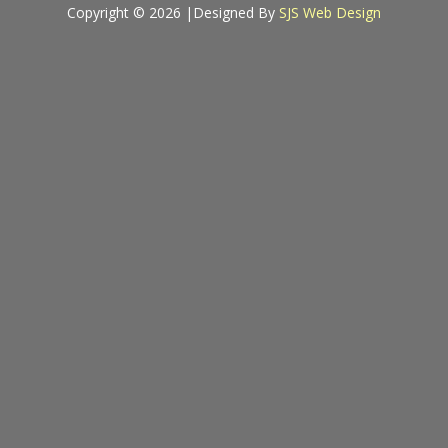
Copyright © 2026 |
Designed By
SJS Web Design