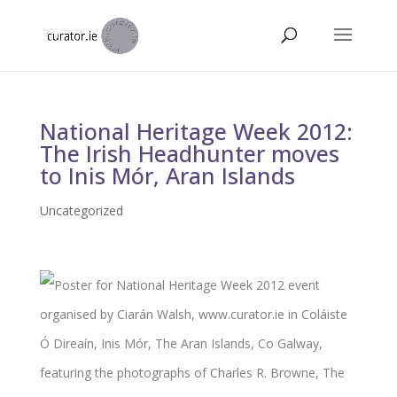
National Heritage Week 2012:
The Irish Headhunter moves
to Inis Mór, Aran Islands
Uncategorized