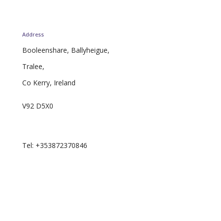
Address
Booleenshare, Ballyheigue,
Tralee,
Co Kerry, Ireland
V92 D5X0
Email: curator.ie@proton.me
Tel: +353872370846