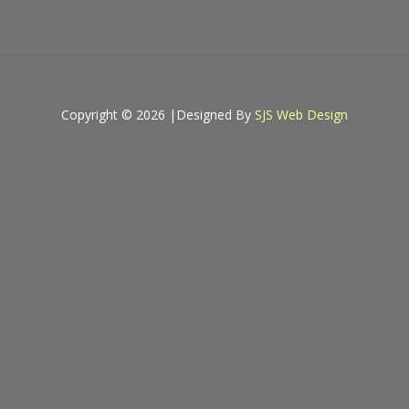
Copyright © 2026 |
Designed By
SJS Web Design