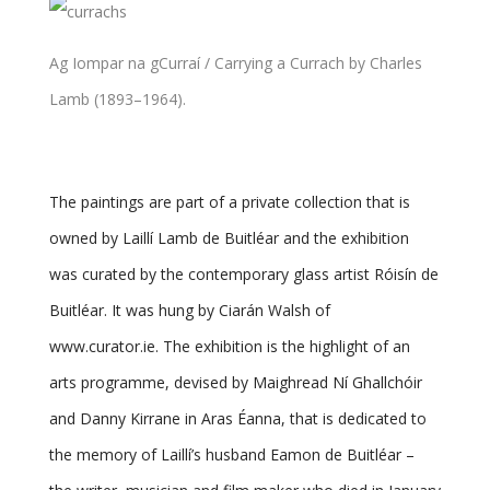
Ag Iompar na gCurraí / Carrying a Currach by Charles
Lamb (1893–1964).
The paintings are part of a private collection that is
owned by Laillí Lamb de Buitléar and the exhibition
was curated by the contemporary glass artist Róisín de
Buitléar. It was hung by Ciarán Walsh of
www.curator.ie. The exhibition is the highlight of an
arts programme, devised by Maighread Ní Ghallchóir
and Danny Kirrane in Aras Éanna, that is dedicated to
the memory of Laillí’s husband Eamon de Buitléar –