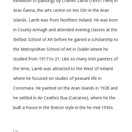
exhibition of paintings by Charles Lamb (1893–1964) in
Aras Éanna, the arts centre on Inis Oírr in the Aran
Islands. Lamb was from Northern Ireland. He was born
in County Armagh and attended evening classes at the
Belfast School of Art before he gained a scholarship to
the Metropolitan School of Art in Dublin where he
studied from 1917 to 21. Like so many Irish painters of
the time, Lamb was attracted to the West of Ireland
where he focused on studies of peasant life in
Conomara. He painted on the Aran Islands in 1928 and
he settled in An Ceathrú Rua (Carraroe), where he the
built a house in the Breton style in the he mid-1930s.