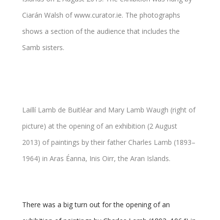
Laillí Lamb de Buitléar and Mary Lamb Waugh (right of
picture) at the opening of an exhibition (2 August
2013) of paintings by their father Charles Lamb (1893–
1964) in Aras Éanna, Inis Oirr, the Aran Islands.
There was a big turn out for the opening of an