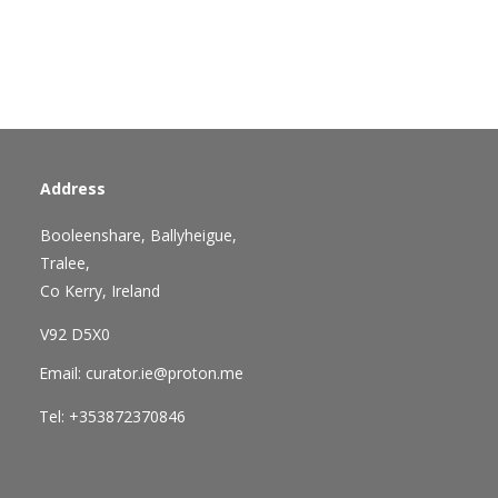
Address
Booleenshare, Ballyheigue,
Tralee,
Co Kerry, Ireland
V92 D5X0
Email: curator.ie@proton.me
Tel: +353872370846