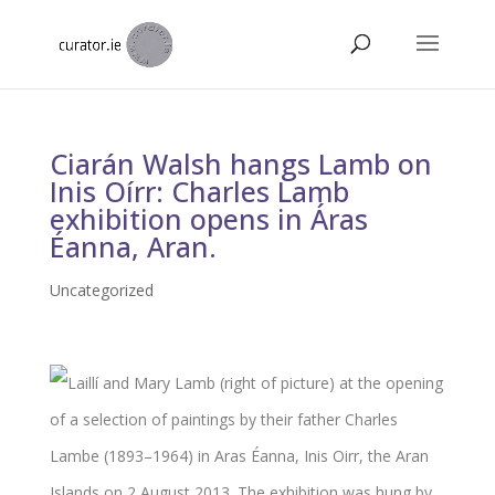
Ciarán Walsh hangs Lamb on
Inis Oírr: Charles Lamb
exhibition opens in Áras
Éanna, Aran.
Uncategorized