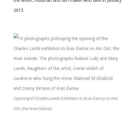
the writer, musician and film maker who died in January
2013.
Opening of Charles Lamb Exhibition in Áras Éanna on Inis
Oírr, the Aran Islands.