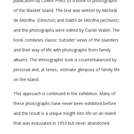
publication by Collins Press of a book of photographs
of the Blasket Island. The text was written by Micheál
de Mórdha (Director) and Dáithí de Mórdha (archivist)
and the photographs were edited by Ciarán Walsh. The
book combines classic ‘outsider’ views of the islanders
and their way of life with photographs from family
albums. The ethnographic look is counterbalanced by
personal and, at times, intimate glimpses of family life
on the island.
This approach is continued in the exhibition. Many of
these photographs have never been exhibited before
and the result is a unique insight into life on an island
that was evacuated in 1953 but never abandoned.