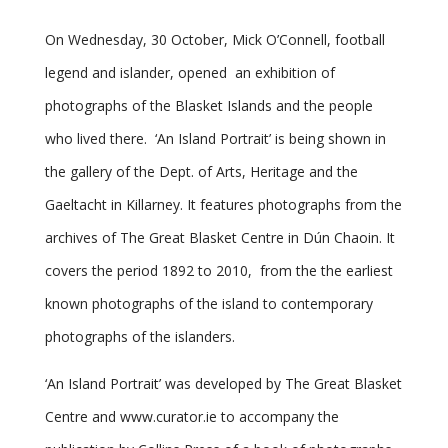
On Wednesday, 30 October, Mick O’Connell, football
legend and islander, opened an exhibition of
photographs of the Blasket Islands and the people
who lived there. ‘An Island Portrait’ is being shown in
the gallery of the Dept. of Arts, Heritage and the
Gaeltacht in Killarney. It features photographs from the
archives of The Great Blasket Centre in Dún Chaoin. It
covers the period 1892 to 2010, from the the earliest
known photographs of the island to contemporary
photographs of the islanders.
‘An Island Portrait’ was developed by The Great Blasket
Centre and www.curator.ie to accompany the