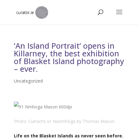
‘An Island Portrait’ opens in
Killarney, the best exhibition
of Blasket Island photography
– ever.
Uncategorized
Photo: Currachs or Naomhóga by Thomas Mason.
Life on the Blasket Islands as never seen before.