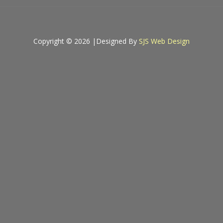
Copyright © 2026 |
Designed By
SJS Web Design