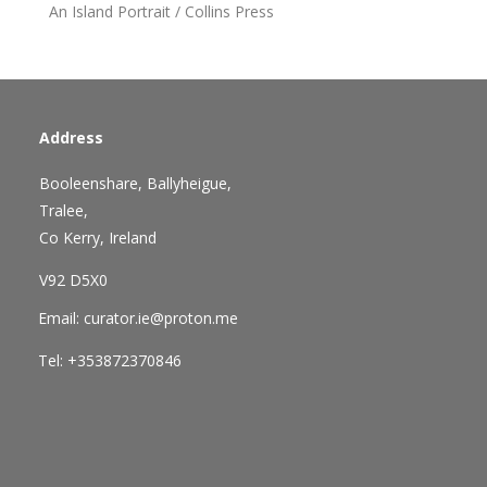
An Island Portrait / Collins Press
Address
Booleenshare, Ballyheigue,
Tralee,
Co Kerry, Ireland
V92 D5X0
Email: curator.ie@proton.me
Tel: +353872370846