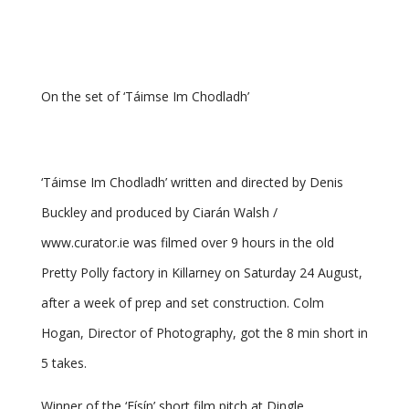
On the set of ‘Táimse Im Chodladh’
‘Táimse Im Chodladh’ written and directed by Denis
Buckley and produced by Ciarán Walsh /
www.curator.ie was filmed over 9 hours in the old
Pretty Polly factory in Killarney on Saturday 24 August,
after a week of prep and set construction. Colm
Hogan, Director of Photography, got the 8 min short in
5 takes.
Winner of the ‘Físín’ short film pitch at Dingle