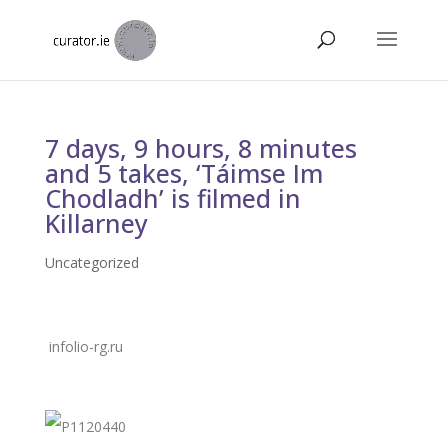
7 days, 9 hours, 8 minutes
and 5 takes, ‘Táimse Im
Chodladh’ is filmed in
Killarney
Uncategorized
infolio-rg.ru