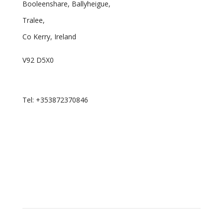
Booleenshare, Ballyheigue,
Tralee,
Co Kerry, Ireland
V92 D5X0
Email: curator.ie@proton.me
Tel: +353872370846