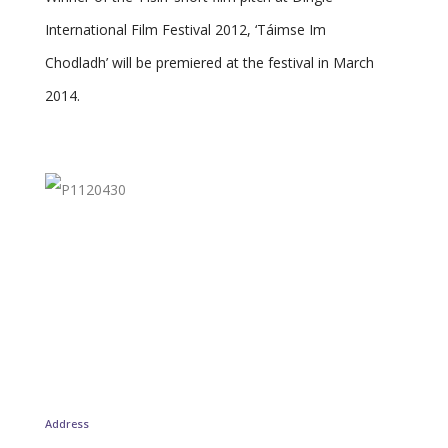
International Film Festival 2012, ‘Táimse Im
Chodladh’ will be premiered at the festival in March
2014.
Address